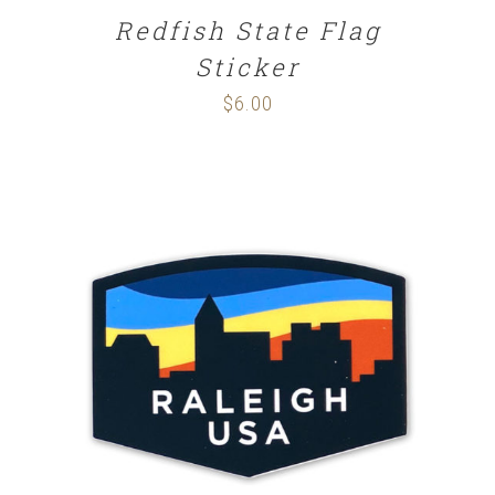
Redfish State Flag
Sticker
$
6.00
ADD TO CART
/
DETAILS