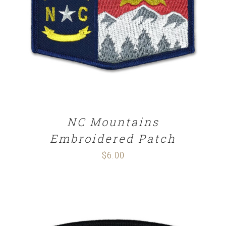
ADD TO CART
/
DETAILS
NC Mountains
Embroidered Patch
$
6.00