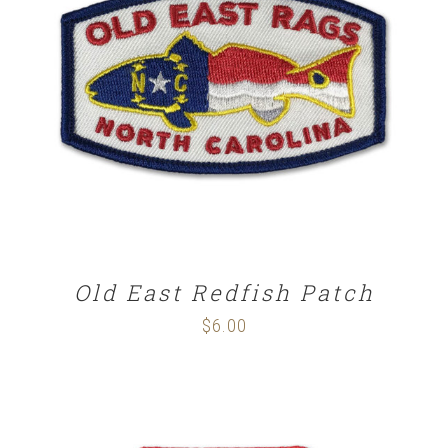
ADD TO CART
/
DETAILS
Old East Redfish Patch
$
6.00