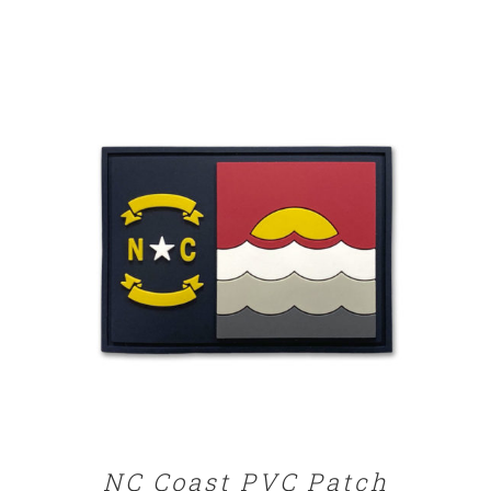
ADD TO CART
/
DETAILS
NC Coast PVC Patch