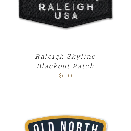
Raleigh Skyline
Blackout Patch
$
6.00