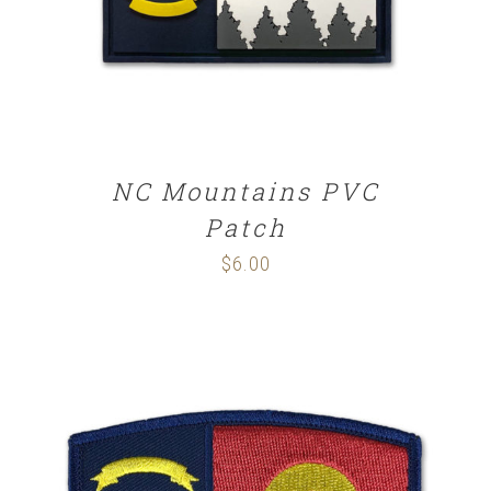
NC Mountains PVC
Patch
$
6.00