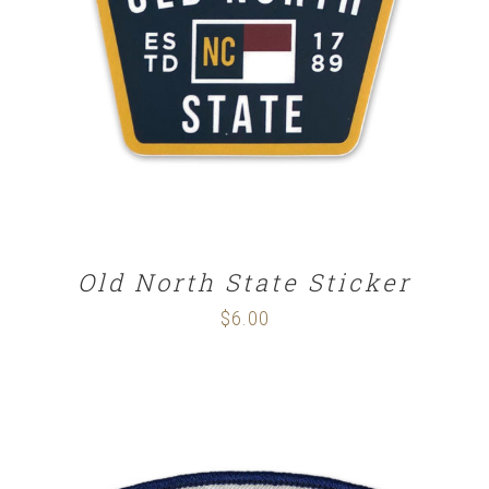
ADD TO CART
/
DETAILS
Old North State Sticker
$
6.00