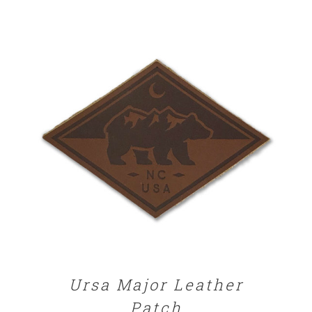
ADD TO CART
/
DETAILS
Ursa Major Leather
Patch