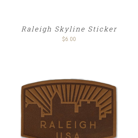
Raleigh Skyline Sticker
$
6.00
ADD TO CART
/
DETAILS