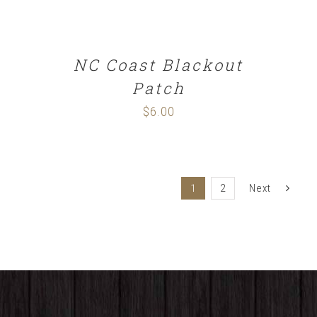
NC Coast Blackout
Patch
$
6.00
1
2
Next