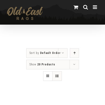
Skip
to
content
Sort by
Default Order
Show
20 Products