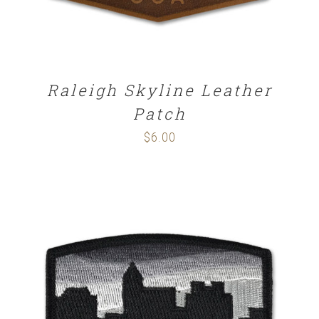
Raleigh Skyline Leather
Patch
$
6.00
ADD TO CART
/
DETAILS