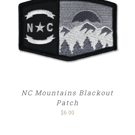
ADD TO CART
/
DETAILS
NC Mountains Blackout
Patch
$
6.00