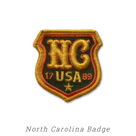
ADD TO CART
/
DETAILS
North Carolina Badge