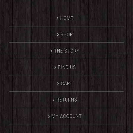
HOME
SHOP
THE STORY
FIND US
CART
RETURNS
MY ACCOUNT