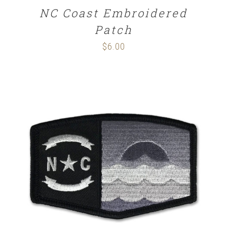
NC Coast Embroidered
Patch
$
6.00
ADD TO CART
/
DETAILS