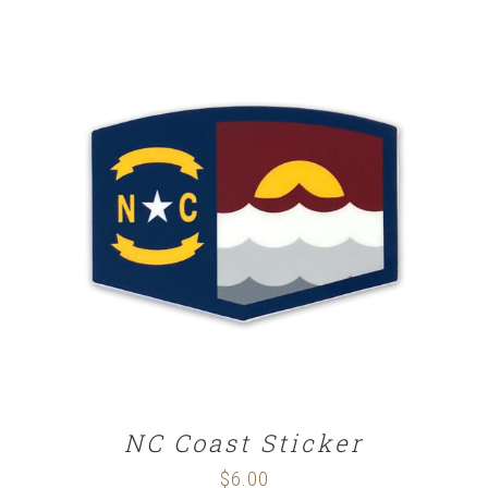
ADD TO CART
/
DETAILS
NC Coast Sticker
$
6.00