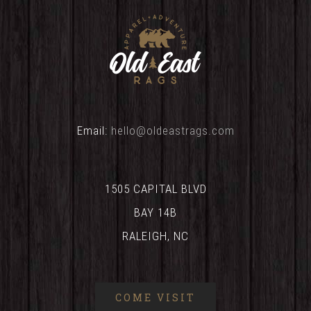
Email:
hello@oldeastrags.com
1505 CAPITAL BLVD
BAY 14B
RALEIGH, NC
COME VISIT