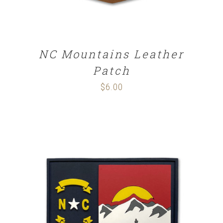
NC Mountains Leather
Patch
$
6.00
ADD TO CART
/
DETAILS