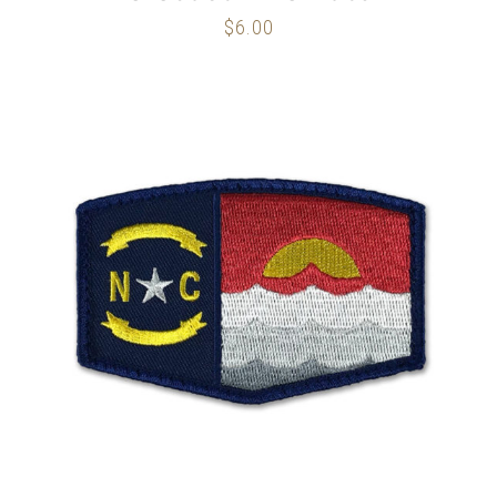
$
6.00
ADD TO CART
/
DETAILS