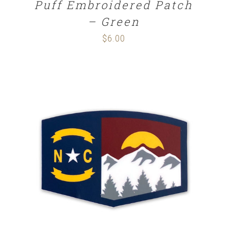
Puff Embroidered Patch
– Green
$
6.00
ADD TO CART
/
DETAILS