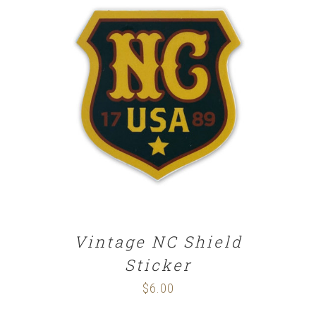
ADD TO CART
/
DETAILS
Vintage NC Shield
Sticker
$
6.00