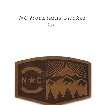
NC Mountains Sticker
$
6.00
ADD TO CART
/
DETAILS