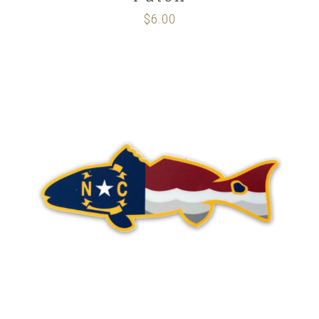
$
6.00
ADD TO CART
/
DETAILS