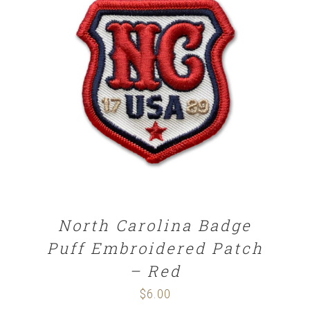
ADD TO CART
/
DETAILS
North Carolina Badge
Puff Embroidered Patch
– Red
$
6.00