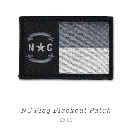
ADD TO CART
/
DETAILS
NC Flag Blackout Patch
$
6.00