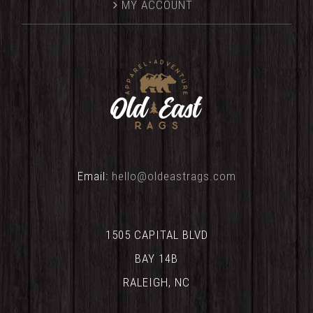
MY ACCOUNT
Email:
hello@oldeastrags.com
1505 CAPITAL BLVD
BAY 14B
RALEIGH, NC