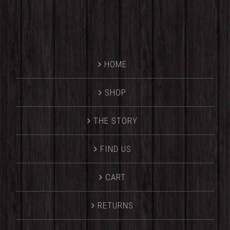
HOME
SHOP
THE STORY
FIND US
CART
RETURNS