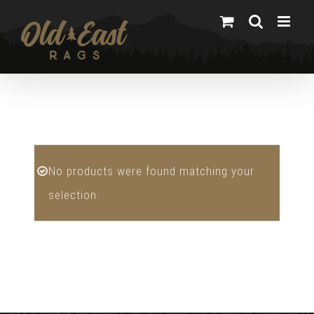
Skip
to
content
No products were found matching your
selection.