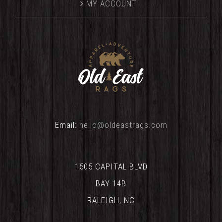
MY ACCOUNT
Email:
hello@oldeastrags.com
1505 CAPITAL BLVD
BAY 14B
RALEIGH, NC