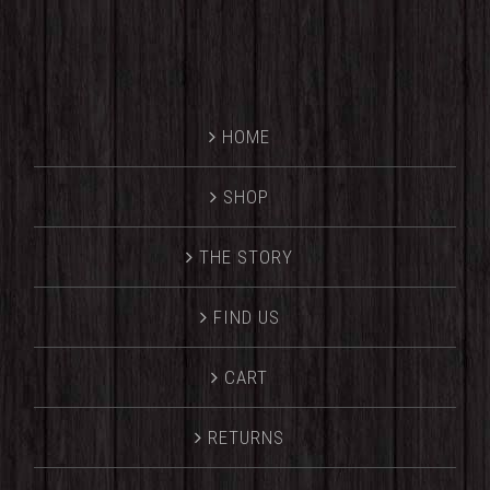
HOME
SHOP
THE STORY
FIND US
CART
RETURNS