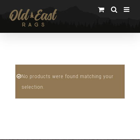
Skip
to
content
No products were found matching your
selection.