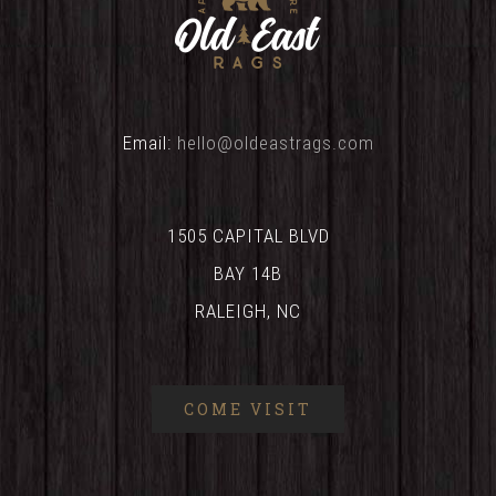
Email:
hello@oldeastrags.com
1505 CAPITAL BLVD
BAY 14B
RALEIGH, NC
COME VISIT