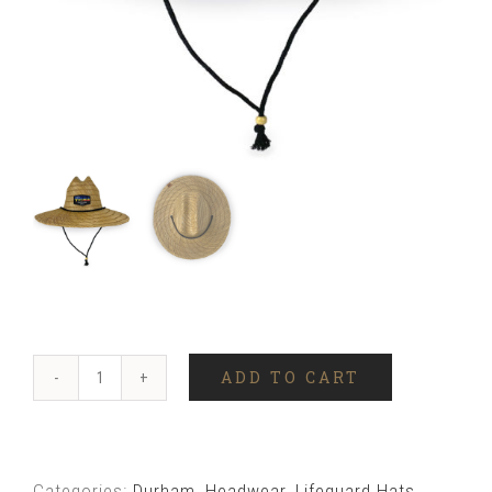
ADD TO CART
Durham
Skyline
Lifeguard
Categories:
Durham
,
Headwear
,
Lifeguard Hats
,