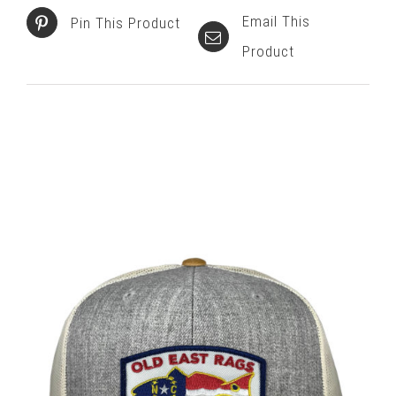
Email This
Pin This Product
Product
Related products
SELECT OPTIONS
/
DETAILS