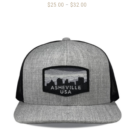
$
25.00
$
32.00
Price
–
range:
$25.00
through
$32.00
SELECT OPTIONS
/
DETAILS