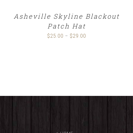
Asheville Skyline Blackout
Patch Hat
$
25.00
$
29.00
Price
–
range:
$25.00
through
$29.00