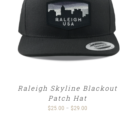
SELECT OPTIONS
/
DETAILS
Raleigh Skyline Blackout
Patch Hat
$
25.00
$
29.00
Price
–
range:
$25.00