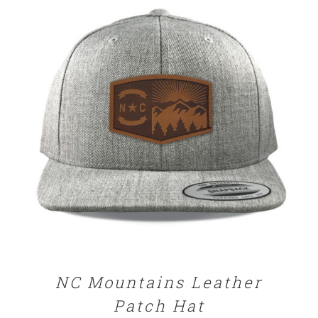
through
$29.00
SELECT OPTIONS
/
DETAILS
NC Mountains Leather
Patch Hat