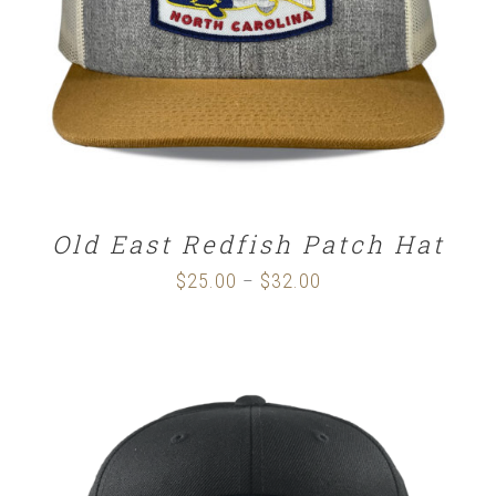
Old East Redfish Patch Hat
$
25.00
$
32.00
Price
–
range:
$25.00
through
$32.00