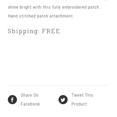
shine bright with this fully embroidered patch.
Hand stitched patch attachment.
Shipping: FREE
Share On
Tweet This
Facebook
Product