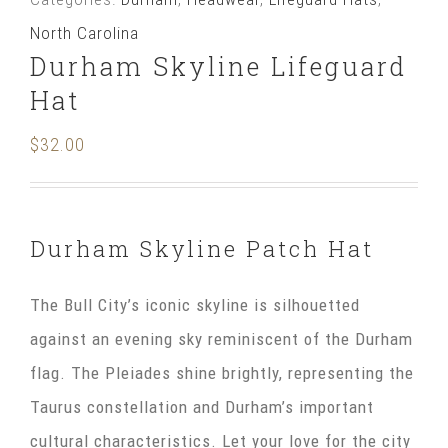
Hat
North Carolina
quantity
Durham Skyline Lifeguard
Hat
$
32.00
Durham Skyline Patch Hat
The Bull City’s iconic skyline is silhouetted
against an evening sky reminiscent of the Durham
flag. The Pleiades shine brightly, representing the
Taurus constellation and Durham’s important
cultural characteristics. Let your love for the city