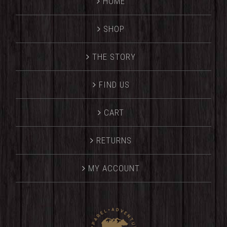
HOME
SHOP
THE STORY
FIND US
CART
RETURNS
MY ACCOUNT