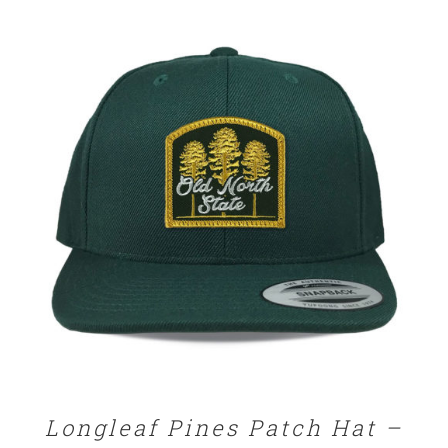
$25.00
through
$32.00
SELECT OPTIONS
/
DETAILS
Longleaf Pines Patch Hat –