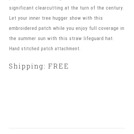
significant clearcutting at the turn of the century.
Let your inner tree hugger show with this
embroidered patch while you enjoy full coverage in
the summer sun with this straw lifeguard hat.
Hand stitched patch attachment.
Shipping: FREE