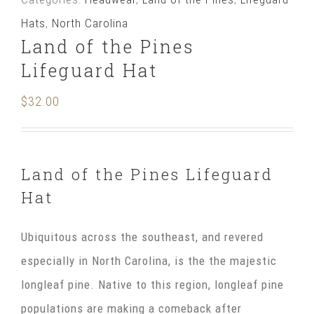
Pines
Hats
,
North Carolina
Lifeguard
Land of the Pines
Hat
Lifeguard Hat
quantity
$
32.00
Land of the Pines Lifeguard
Hat
Ubiquitous across the southeast, and revered
especially in North Carolina, is the the majestic
longleaf pine. Native to this region, longleaf pine
populations are making a comeback after