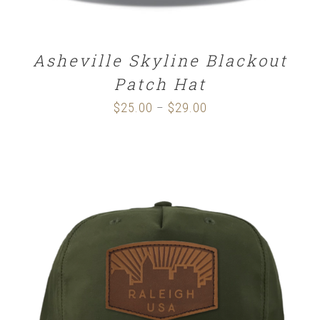
Asheville Skyline Blackout
Patch Hat
$
25.00
$
29.00
Price
–
range:
$25.00
through
$29.00
SELECT OPTIONS
/
DETAILS