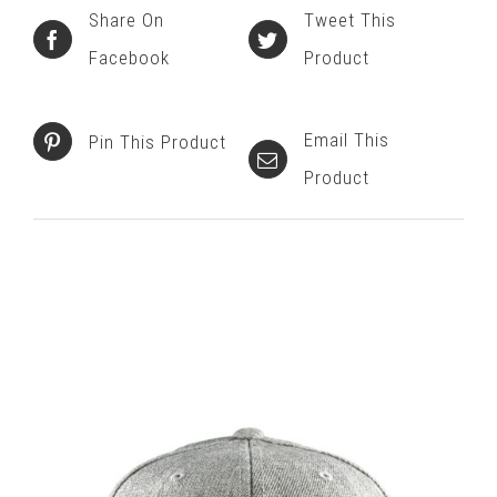
Share On
Tweet This
Facebook
Product
Email This
Pin This Product
Product
Related products