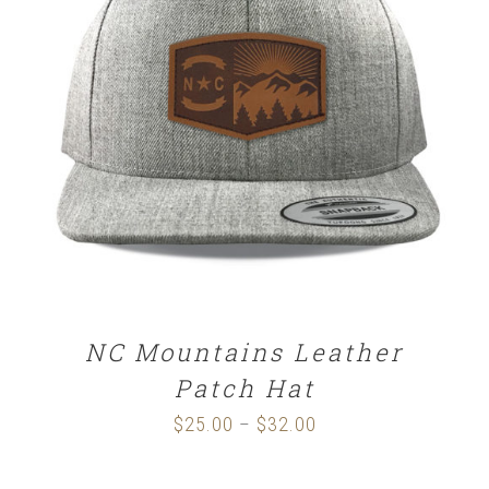
SELECT OPTIONS
/
DETAILS
NC Mountains Leather
Patch Hat
$
25.00
$
32.00
Price
–
range: