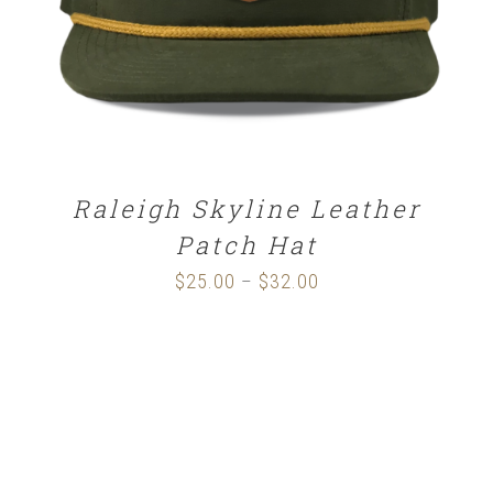
Raleigh Skyline Leather
Patch Hat
$
25.00
$
32.00
Price
–
range:
$25.00
through
$32.00