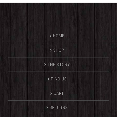
HOME
SHOP
THE STORY
FIND US
CART
RETURNS