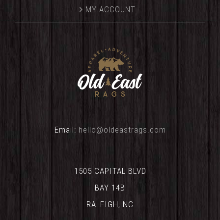
MY ACCOUNT
Email:
hello@oldeastrags.com
1505 CAPITAL BLVD
BAY 14B
RALEIGH, NC