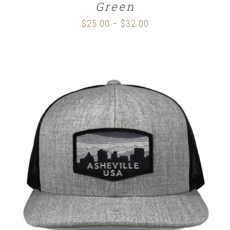
Green
$
25.00
$
32.00
Price
–
range:
$25.00
through
$32.00
SELECT OPTIONS
/
DETAILS