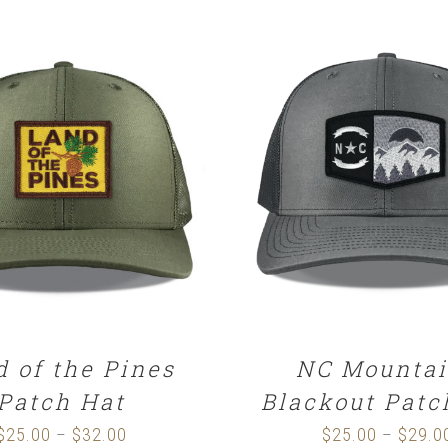
CT OPTIONS
/
DETAILS
DETAILS
d of the Pines
NC Mountai
Patch Hat
Blackout Patc
$
25.00
$
32.00
Price
$
25.00
$
29.0
–
–