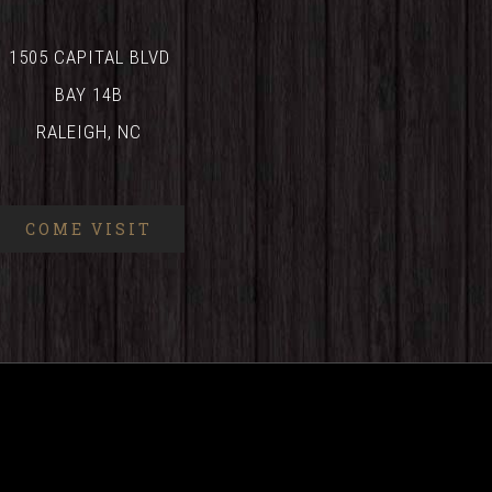
1505 CAPITAL BLVD
BAY 14B
RALEIGH, NC
COME VISIT