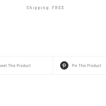
Shipping: FREE
eet This Product
Pin This Product