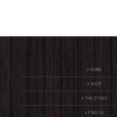
range:
$25.00
through
$32.00
HOME
SHOP
THE STORY
FIND US