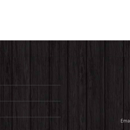
range:
$25.00
through
$32.00
Ema