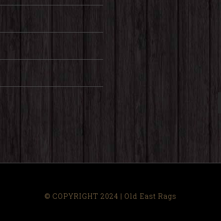
© COPYRIGHT 2024 | Old East Rags