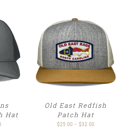
SELECT OPTIONS
/
DETAILS
ns
Old East Redfish
h Hat
Patch Hat
0
Price
$
25.00
$
32.00
Price
–