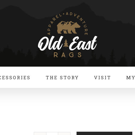
CESSORIES
THE STORY
VISIT
MY