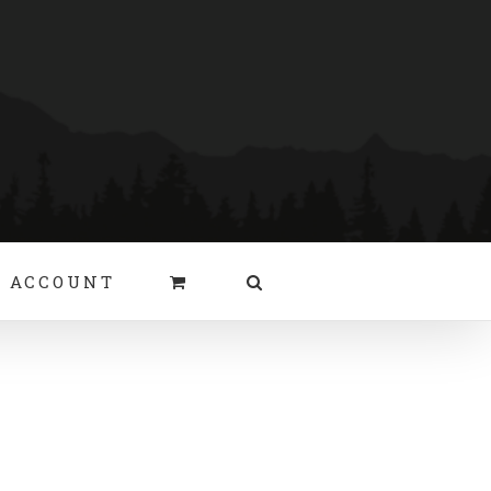
 ACCOUNT