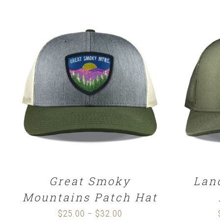
SELECT OPTIONS
/
DETAILS
SELE
Great Smoky
Lan
Mountains Patch Hat
$
25.00
$
32.00
Price
–