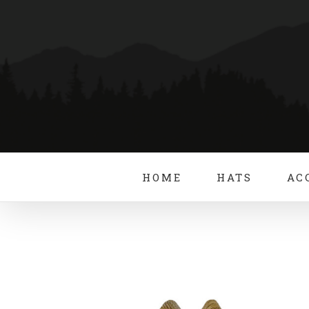
Skip
to
content
HOME
HATS
AC