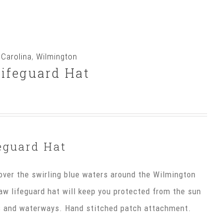
 Carolina
,
Wilmington
ifeguard Hat
eguard Hat
ver the swirling blue waters around the Wilmington
raw lifeguard hat will keep you protected from the sun
es and waterways. Hand stitched patch attachment.