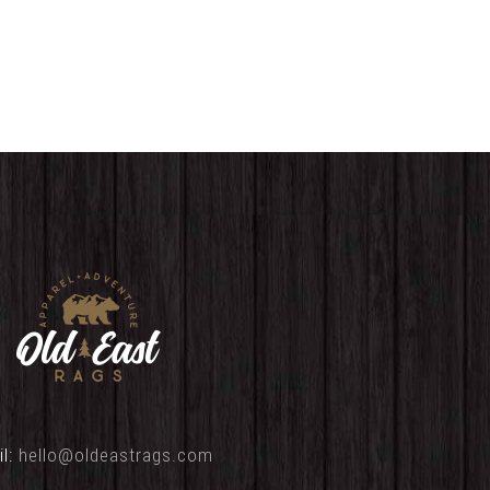
range:
range:
$25.00
$25.00
through
through
$29.00
$32.00
il:
hello@oldeastrags.com