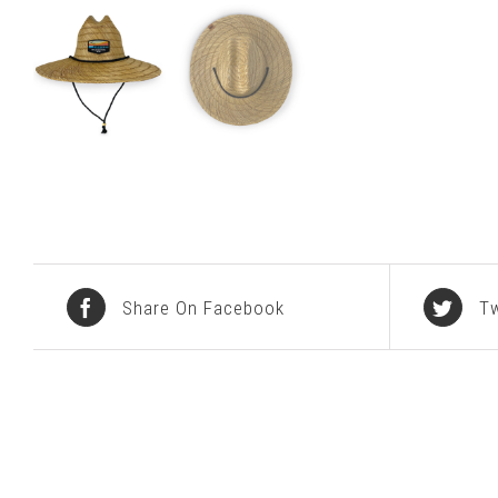
Share On Facebook
Tw
Related products