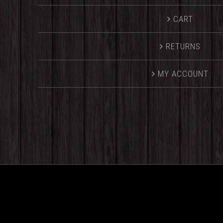
CART
RETURNS
MY ACCOUNT