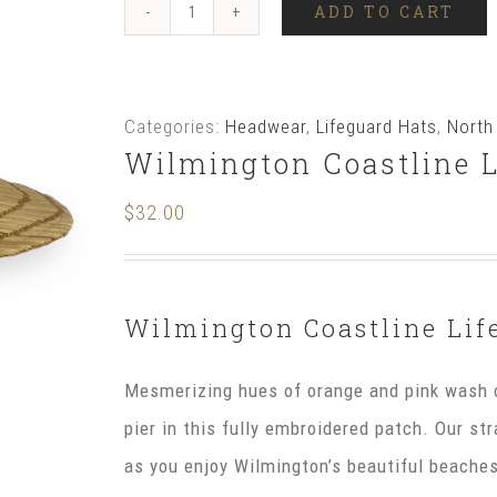
ADD TO CART
Wilmington
Coastline
Lifeguard
Categories:
Headwear
,
Lifeguard Hats
,
North
Hat
Wilmington Coastline L
quantity
$
32.00
Wilmington Coastline Lif
Mesmerizing hues of orange and pink wash o
pier in this fully embroidered patch. Our st
as you enjoy Wilmington’s beautiful beach