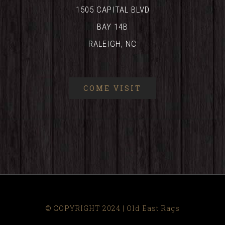
1505 CAPITAL BLVD
BAY 14B
RALEIGH, NC
COME VISIT
© COPYRIGHT 2024 | Old East Rags