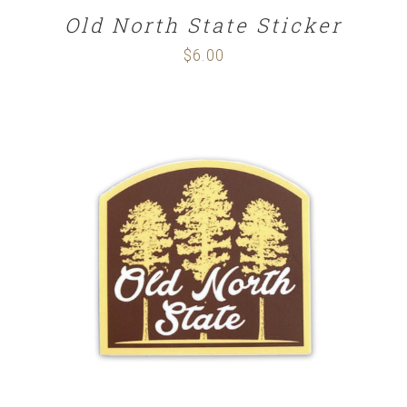
Old North State Sticker
$
6.00
ADD TO CART
/
DETAILS