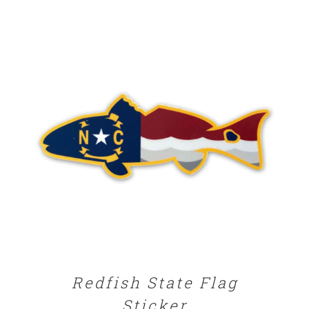
ADD TO CART
/
DETAILS
Redfish State Flag
Sticker