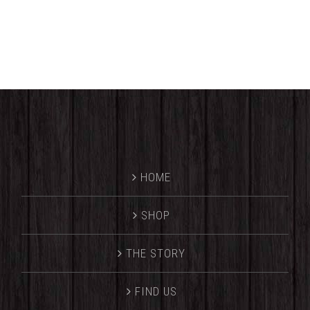
HOME
SHOP
THE STORY
FIND US