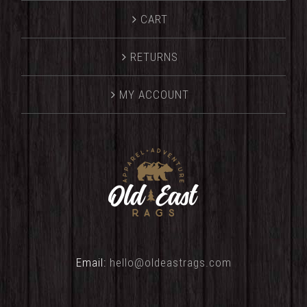
CART
RETURNS
MY ACCOUNT
Email:
hello@oldeastrags.com