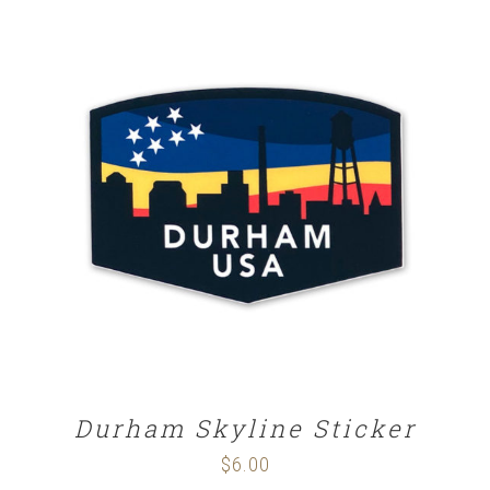
ADD TO CART
/
DETAILS
Durham Skyline Sticker
$
6.00