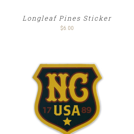
Longleaf Pines Sticker
$
6.00
ADD TO CART
/
DETAILS