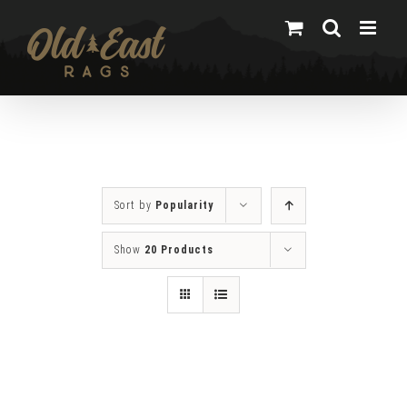
Skip
to
content
Sort by
Popularity
Show
20 Products