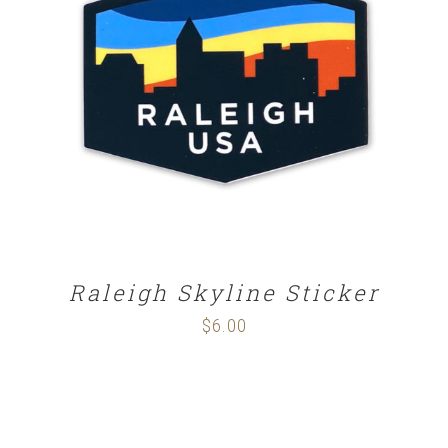
ADD TO CART
/
DETAILS
Raleigh Skyline Sticker
$
6.00