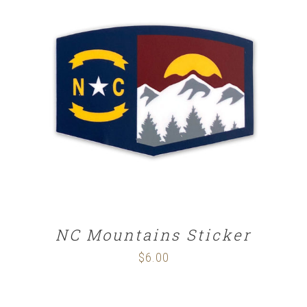
ADD TO CART
/
DETAILS
NC Mountains Sticker
$
6.00