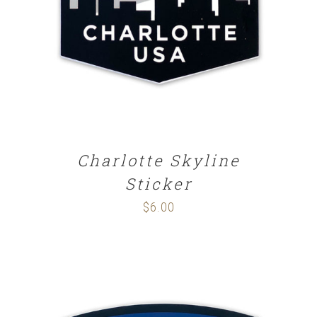
ADD TO CART
/
DETAILS
Charlotte Skyline
Sticker
$
6.00