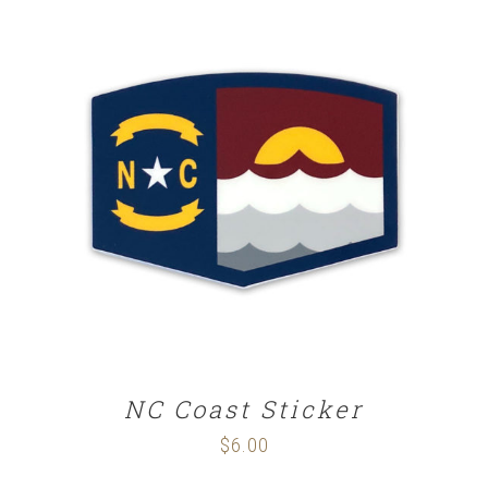
ADD TO CART
/
DETAILS
NC Coast Sticker
$
6.00