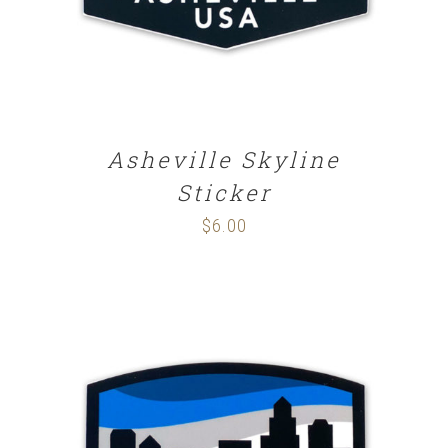
Asheville Skyline
Sticker
$
6.00