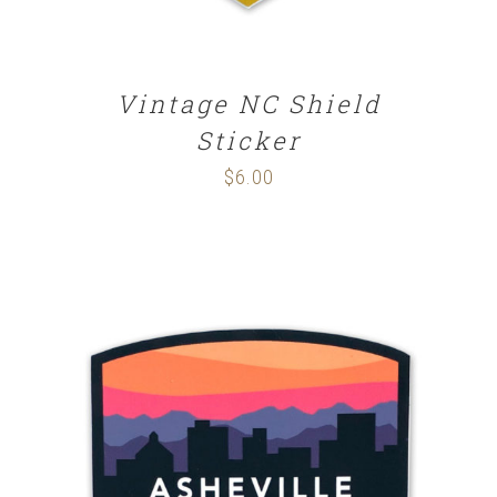
Vintage NC Shield
Sticker
$
6.00
ADD TO CART
/
DETAILS