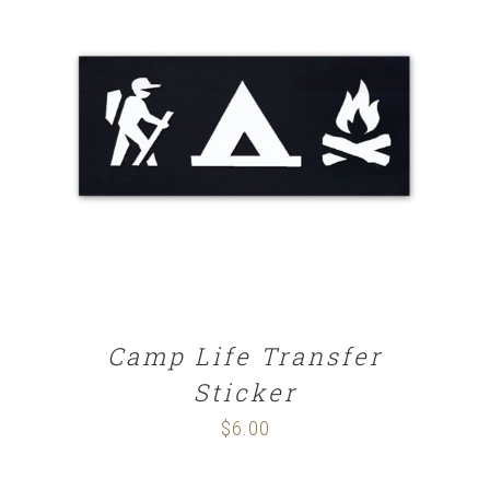
ADD TO CART
/
DETAILS
Camp Life Transfer
Sticker
$
6.00