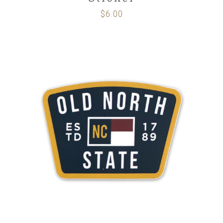
$
6.00
ADD TO CART
/
DETAILS