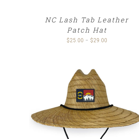
NC Lash Tab Leather
Patch Hat
$
25.00
$
29.00
Price
–
range:
$25.00
through
$29.00
ADD TO CART
/
DETAILS