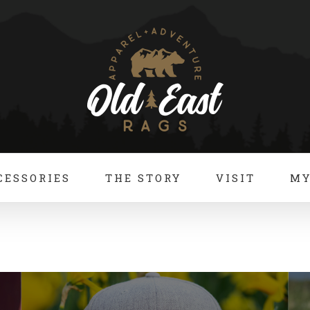
CESSORIES
THE STORY
VISIT
MY