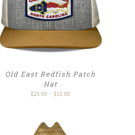
SELECT OPTIONS
/
DETAILS
Old East Redfish Patch
Hat
$
25.00
$
32.00
Price
–
range:
$25.00
through
$32.00