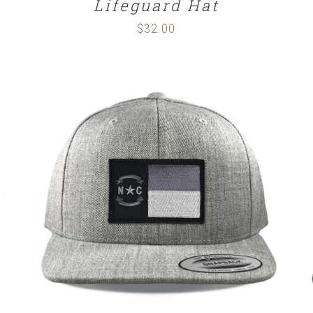
Lifeguard Hat
$
32.00
SELECT OPTIONS
/
DETAILS