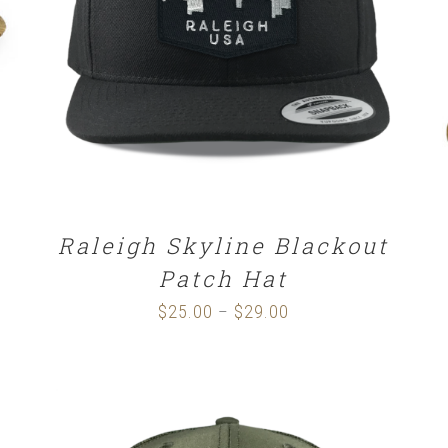
SELECT OPTIONS
/
DETAILS
Raleigh Skyline Blackout
Patch Hat
$
25.00
$
29.00
Price
–
range:
$25.00
through
$29.00