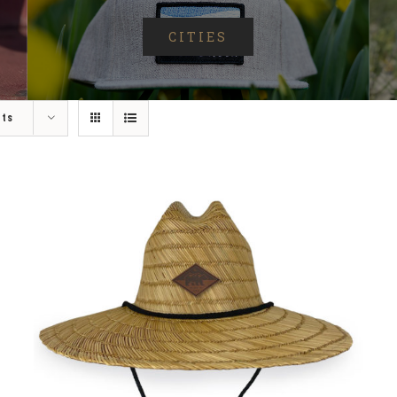
CITIES
cts
ADD TO CART
/
DETAILS