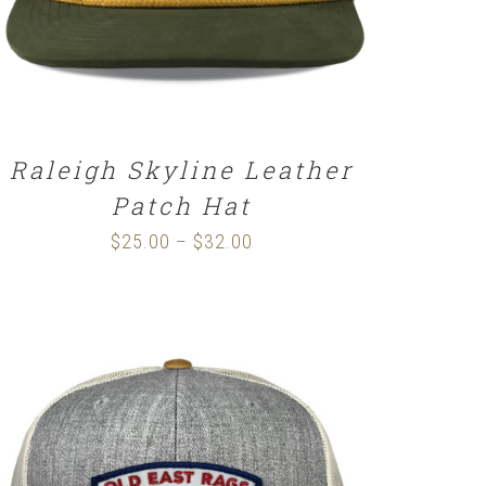
Raleigh Skyline Leather
Patch Hat
$
25.00
$
32.00
Price
–
range:
$25.00
through
$32.00