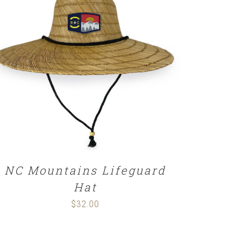
ADD TO CART
/
DETAILS
NC Mountains Lifeguard
Hat
$
32.00