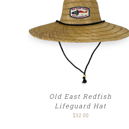
ADD TO CART
/
DETAILS
Old East Redfish
Lifeguard Hat
$
32.00