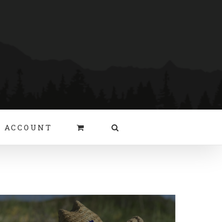
 ACCOUNT