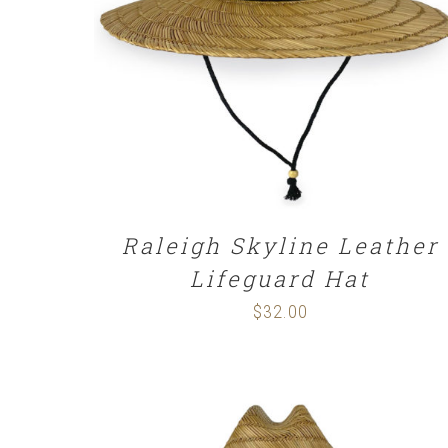
ADD TO CART
/
DETAILS
Raleigh Skyline Leather
Lifeguard Hat
$
32.00