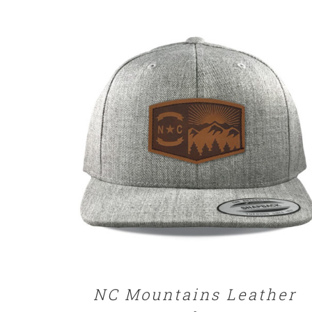
SELECT OPTIONS
/
DETAILS
NC Mountains Leather