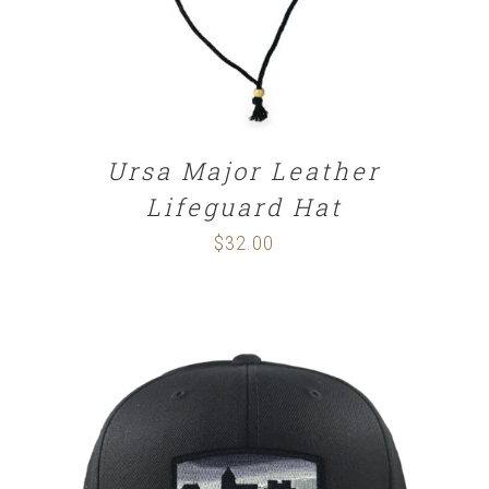
Ursa Major Leather
Lifeguard Hat
$
32.00