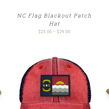
NC Flag Blackout Patch
Hat
$
25.00
$
29.00
Price
–
range:
$25.00
through
$29.00
SELECT OPTIONS
/
DETAILS