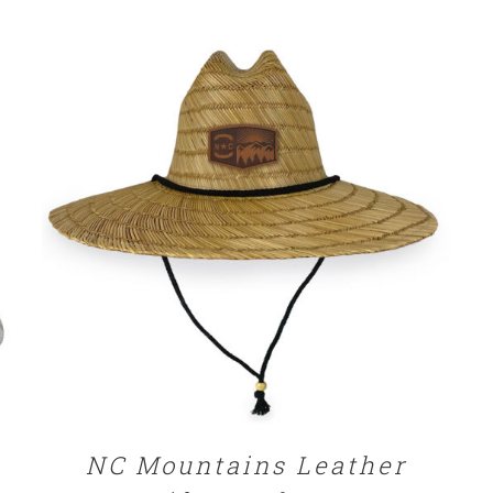
through
$32.00
ADD TO CART
/
DETAILS
NC Mountains Leather