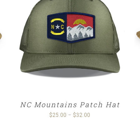
SELECT OPTIONS
/
DETAILS
NC Mountains Patch Hat
$
25.00
$
32.00
Price
–
range:
$25.00