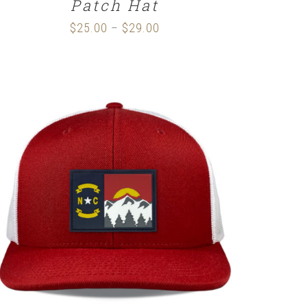
Patch Hat
$
25.00
$
29.00
Price
–
range:
$25.00
through
$29.00
SELECT OPTIONS
/
DETAILS