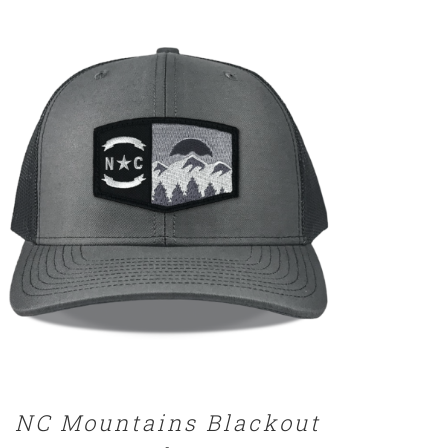
DETAILS
NC Mountains Blackout