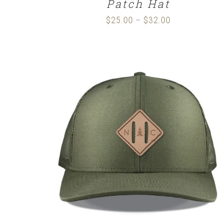
Patch Hat
$
25.00
$
32.00
Price
–
range:
$25.00
through
$32.00
SELECT OPTIONS
/
DETAILS