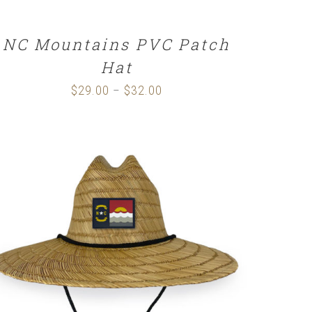
NC Mountains PVC Patch
Hat
$
29.00
$
32.00
Price
–
range:
$29.00
through
$32.00
ADD TO CART
/
DETAILS