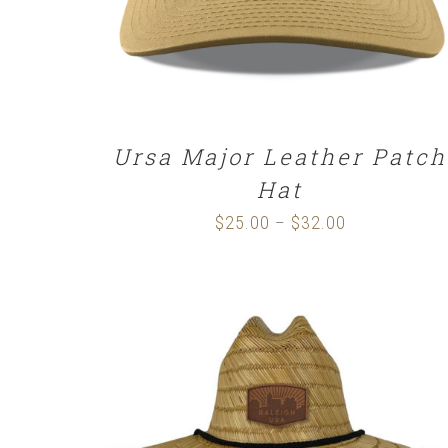
Ursa Major Leather Patch
Hat
$
25.00
$
32.00
Price
–
range:
$25.00
through
$32.00