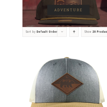
ADVENTURE
Sort by
Default Order
Show
20 Produ
SELECT OPTIONS
/
DETAILS