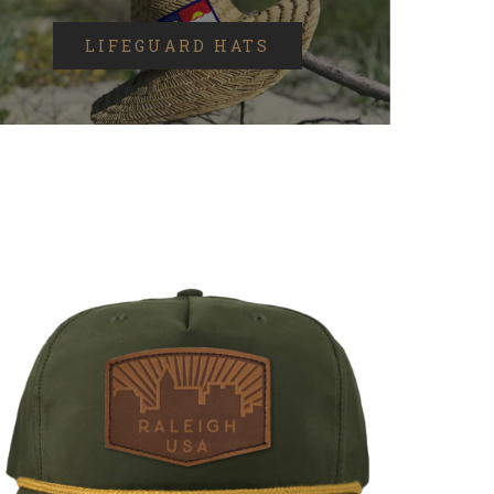
LIFEGUARD HATS
SELECT OPTIONS
/
DETAILS