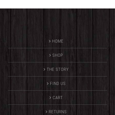
HOME
SHOP
THE STORY
FIND US
CART
RETURNS