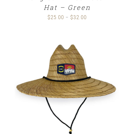
Hat – Green
$
25.00
$
32.00
Price
–
range:
$25.00
through
$32.00
ADD TO CART
/
DETAILS