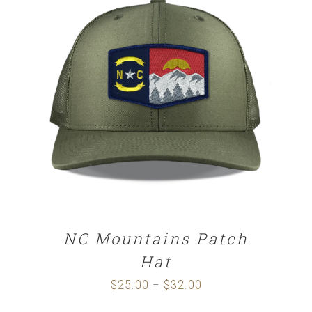
SELECT OPTIONS
/
DETAILS
NC Mountains Patch
Hat
$
25.00
$
32.00
Price
–
range: