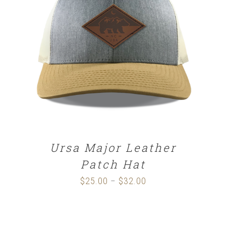
SELECT OPTIONS
/
DETAILS
Ursa Major Leather
Patch Hat
$
25.00
$
32.00
Price
–
range:
$25.00