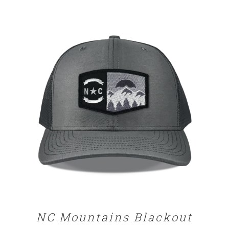
range:
$29.00
through
$32.00
DETAILS
NC Mountains Blackout