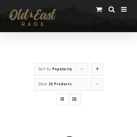
Skip
to
content
Sort by
Popularity
Show
20 Products