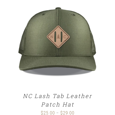
SELECT OPTIONS
/
DETAILS
NC Lash Tab Leather
Patch Hat
$
25.00
$
29.00
Price
–