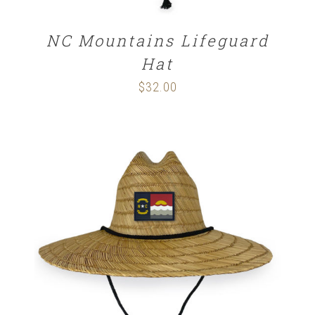
NC Mountains Lifeguard
Hat
$
32.00
ADD TO CART
/
DETAILS