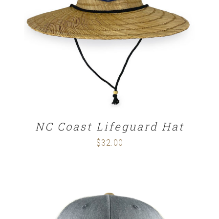
ADD TO CART
/
DETAILS
NC Coast Lifeguard Hat
$
32.00