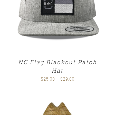
SELECT OPTIONS
/
DETAILS
NC Flag Blackout Patch
Hat
$
25.00
$
29.00
Price
–
range:
$25.00
through
$29.00