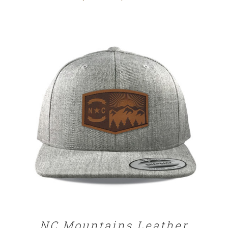
range:
$25.00
through
$32.00
SELECT OPTIONS
/
DETAILS
NC Mountains Leather