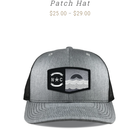
Patch Hat
$
25.00
$
29.00
Price
–
range:
$25.00
through
$29.00
SELECT OPTIONS
/
DETAILS