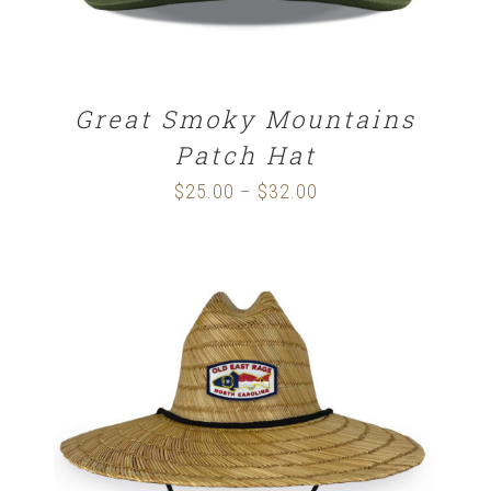
Great Smoky Mountains
Patch Hat
$
25.00
$
32.00
Price
–
range:
$25.00
through
$32.00
ADD TO CART
/
DETAILS