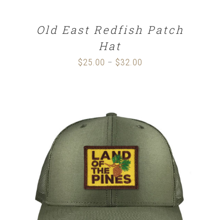
Old East Redfish Patch
Hat
$
25.00
$
32.00
Price
–
range:
$25.00
through
$32.00
SELECT OPTIONS
/
DETAILS