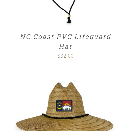
NC Coast PVC Lifeguard
Hat
$
32.00
ADD TO CART
/
DETAILS