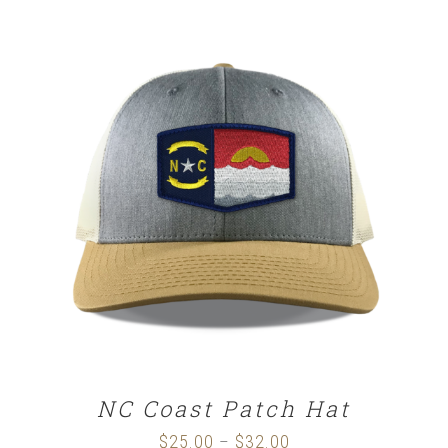
$25.00
through
$32.00
SELECT OPTIONS
/
DETAILS
NC Coast Patch Hat
$
25.00
$
32.00
Price
–