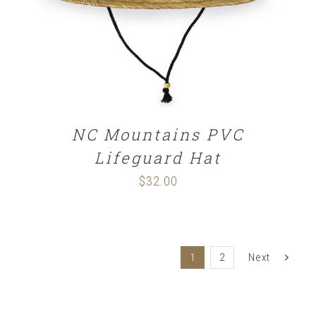
NC Mountains PVC
Lifeguard Hat
$
32.00
1
2
Next