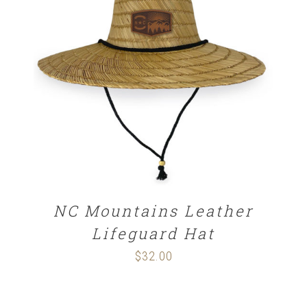
ADD TO CART
/
DETAILS
NC Mountains Leather
Lifeguard Hat
$
32.00