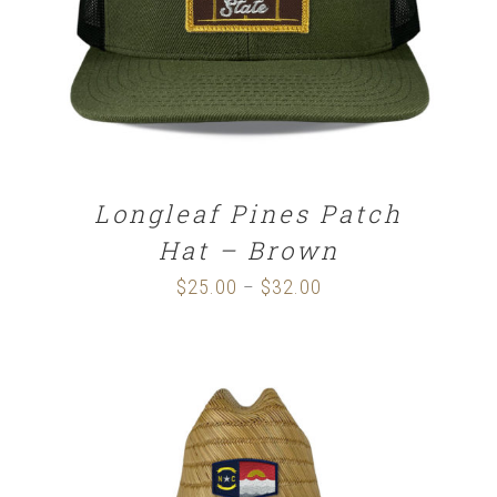
Longleaf Pines Patch
Hat – Brown
$
25.00
$
32.00
Price
–
range:
$25.00
through
$32.00