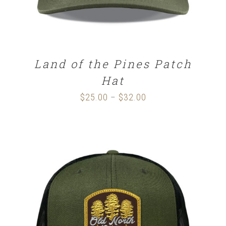
Land of the Pines Patch
Hat
$
25.00
$
32.00
Price
–
range:
$25.00
through
$32.00
SELECT OPTIONS
/
DETAILS