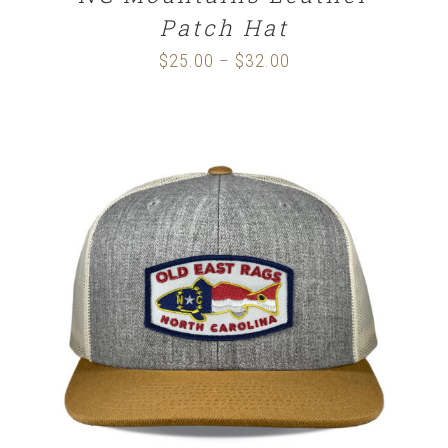
Patch Hat
$
25.00
$
32.00
Price
–
range:
$25.00
through
$32.00
SELECT OPTIONS
/
DETAILS