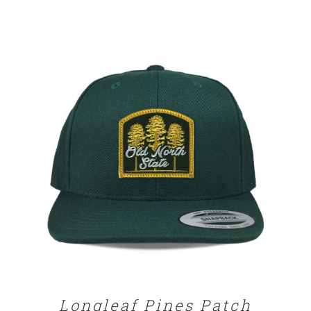
range:
$25.00
through
$29.00
SELECT OPTIONS
/
DETAILS
Longleaf Pines Patch