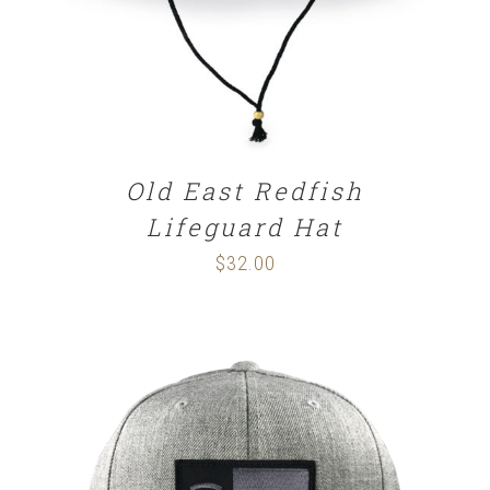
Old East Redfish
Lifeguard Hat
$
32.00