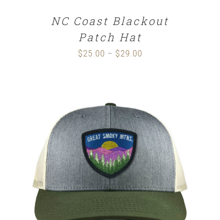
NC Coast Blackout
Patch Hat
$
25.00
$
29.00
Price
–
range:
$25.00
through
$29.00
SELECT OPTIONS
/
DETAILS