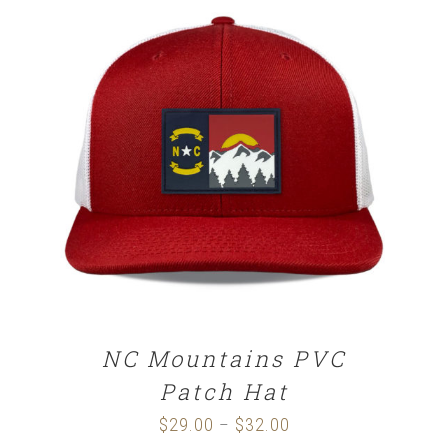
through
$32.00
SELECT OPTIONS
/
DETAILS
NC Mountains PVC
Patch Hat
$
29.00
$
32.00
Price
–