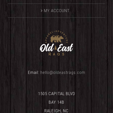
MY ACCOUNT
Email:
hello@oldeastrags.com
1505 CAPITAL BLVD
BAY 14B
RALEIGH, NC