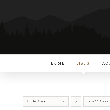
Skip
to
content
HOME
HATS
AC
Sort by
Price
Show
20 Produ