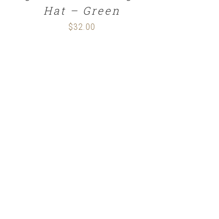
Hat – Green
$
32.00