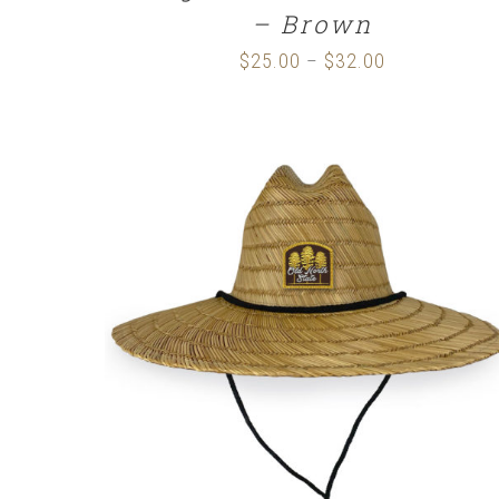
– Brown
$
25.00
$
32.00
Price
–
range:
$25.00
through
$32.00
ADD TO CART
/
DETAILS