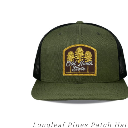
SELECT OPTIONS
/
DETAILS
Longleaf Pines Patch Hat