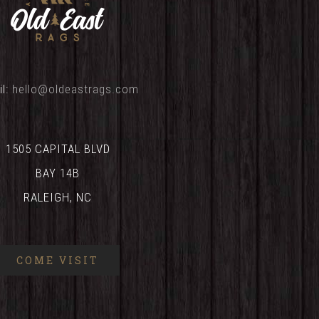
il:
hello@oldeastrags.com
1505 CAPITAL BLVD
BAY 14B
RALEIGH, NC
COME VISIT