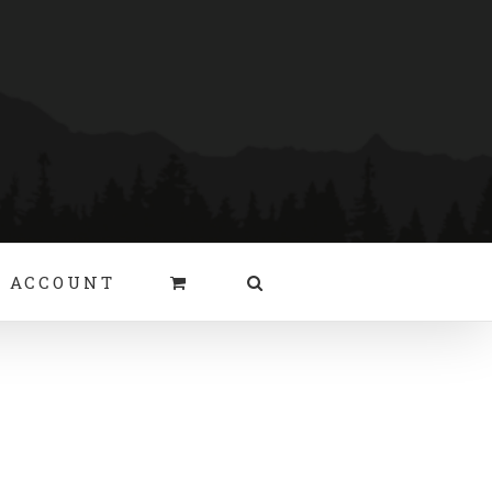
 ACCOUNT