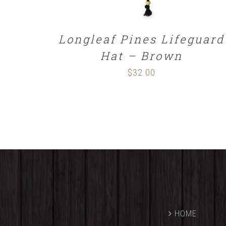
Longleaf Pines Lifeguard
Hat – Brown
$
32.00
HOME