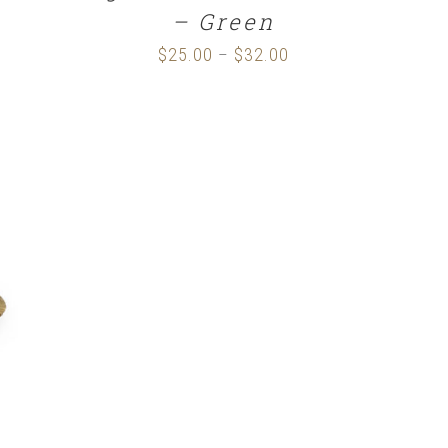
– Green
$
25.00
$
32.00
Price
–
range:
$25.00
through
$32.00