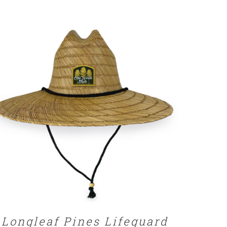
ADD TO CART
/
DETAILS
Longleaf Pines Lifeguard