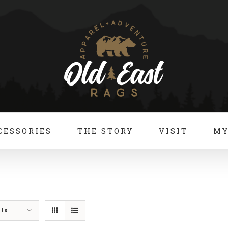
CESSORIES
THE STORY
VISIT
MY
cts