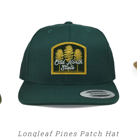
SELECT OPTIONS
/
DETAILS
Longleaf Pines Patch Hat