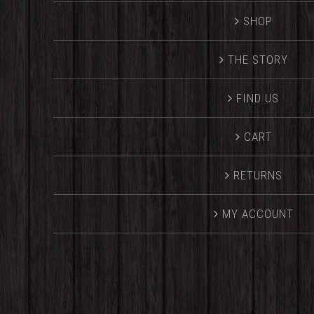
SHOP
THE STORY
FIND US
CART
RETURNS
MY ACCOUNT