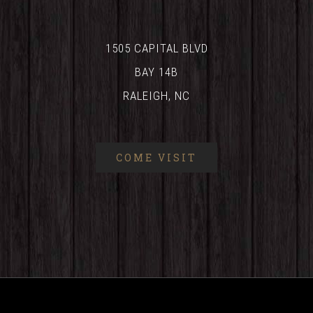
1505 CAPITAL BLVD
BAY 14B
RALEIGH, NC
COME VISIT