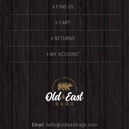
FIND US
CART
RETURNS
MY ACCOUNT
Email:
hello@oldeastrags.com