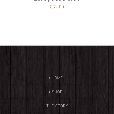
$
32.00
HOME
SHOP
THE STORY