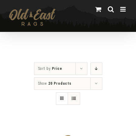
Skip
to
content
Sort by
Price
Show
20 Products