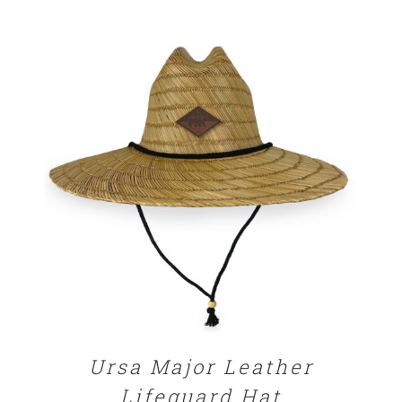
$25.00
through
$32.00
ADD TO CART
/
DETAILS
Ursa Major Leather
Lifeguard Hat