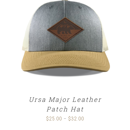
SELECT OPTIONS
/
DETAILS
Ursa Major Leather
Patch Hat
$
25.00
$
32.00
Price
–
range: