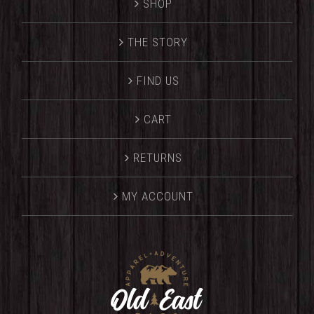
SHOP
THE STORY
FIND US
CART
RETURNS
MY ACCOUNT