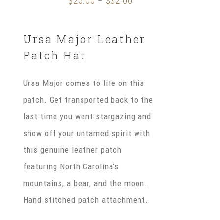
$
25.00
$
32.00
Price
–
range:
$25.00
Ursa Major Leather
through
Patch Hat
$32.00
Ursa Major comes to life on this
patch. Get transported back to the
last time you went stargazing and
show off your untamed spirit with
this genuine leather patch
featuring North Carolina’s
mountains, a bear, and the moon.
Hand stitched patch attachment.