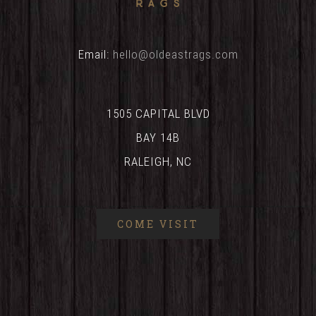
Email:
hello@oldeastrags.com
1505 CAPITAL BLVD
BAY 14B
RALEIGH, NC
COME VISIT