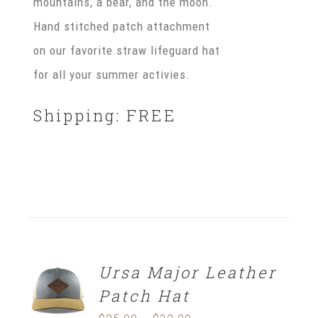
mountains, a bear, and the moon.
Hand stitched patch attachment
on our favorite straw lifeguard hat
for all your summer activies.
Shipping: FREE
Ursa Major Leather
SELECT
OPTIONS
Patch Hat
/
DETAILS