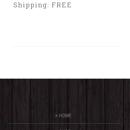
Shipping: FREE
HOME