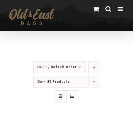
Skip
to
content
Sort by
Default Order
Show
20 Products