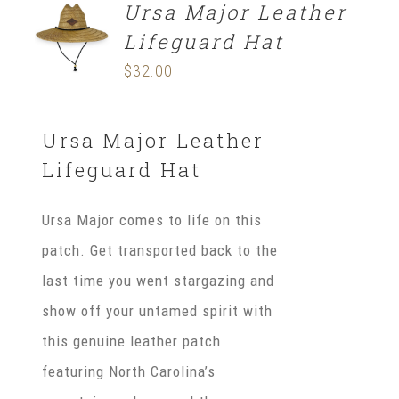
Ursa Major Leather
ADD TO
CART
Lifeguard Hat
/
DETAILS
$
32.00
Ursa Major Leather
Lifeguard Hat
Ursa Major comes to life on this
patch. Get transported back to the
last time you went stargazing and
show off your untamed spirit with
this genuine leather patch
featuring North Carolina’s