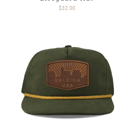
$
32.00
SELECT OPTIONS
/
DETAILS