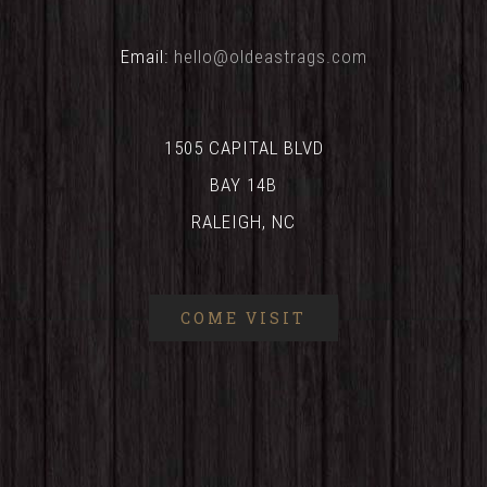
Email:
hello@oldeastrags.com
1505 CAPITAL BLVD
BAY 14B
RALEIGH, NC
COME VISIT