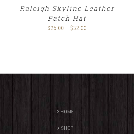
Raleigh Skyline Leather
Patch Hat
$
25.00
$
32.00
Price
–
range:
$25.00
through
$32.00
HOME
SHOP