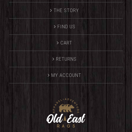
THE STORY
FIND US
CART
RETURNS
MY ACCOUNT