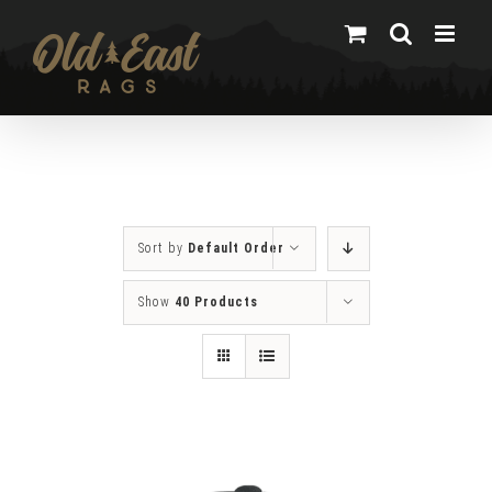
Skip
to
content
Sort by
Default Order
Show
40 Products