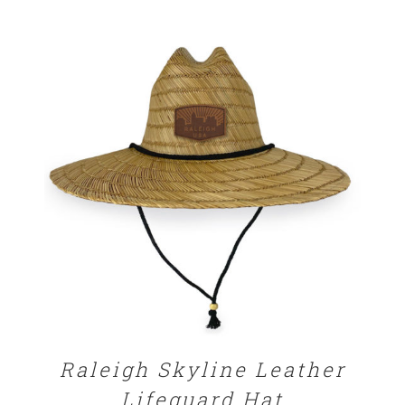
$25.00
through
$29.00
ADD TO CART
/
DETAILS
Raleigh Skyline Leather
Lifeguard Hat