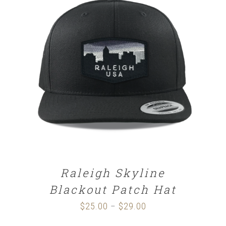
SELECT OPTIONS
/
DETAILS
Raleigh Skyline
Blackout Patch Hat
$
25.00
$
29.00
Price
–
range: