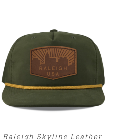
SELECT OPTIONS
/
DETAILS
Raleigh Skyline Leather