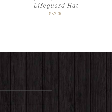
Lifeguard Hat
$
32.00