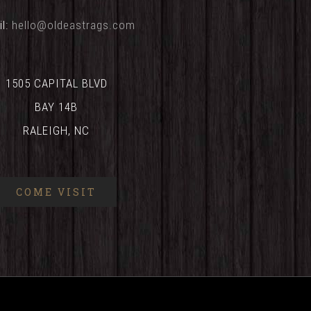
il:
hello@oldeastrags.com
1505 CAPITAL BLVD
BAY 14B
RALEIGH, NC
COME VISIT