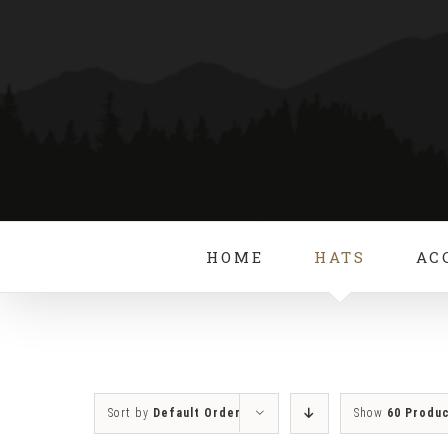
Skip
to
content
HOME
HATS
AC
Sort by
Default Order
Show
60 Produ