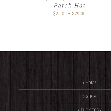
Patch Hat
$
25.00
$
29.00
Price
–
range:
$25.00
through
$29.00
HOME
SHOP
THE STORY