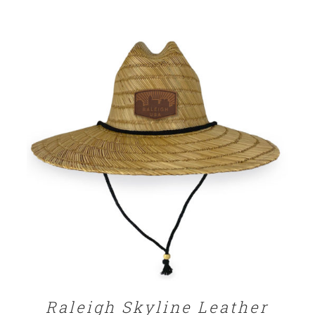
ADD TO CART
/
DETAILS
Raleigh Skyline Leather