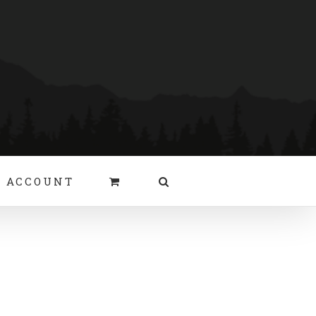
 ACCOUNT