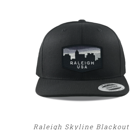
SELECT OPTIONS
/
DETAILS
Raleigh Skyline Blackout