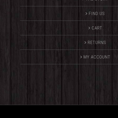
FIND US
CART
RETURNS
MY ACCOUNT