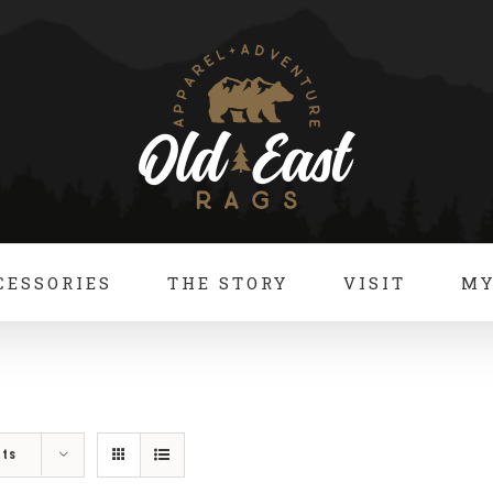
CESSORIES
THE STORY
VISIT
MY
cts