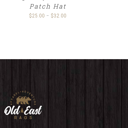
Patch Hat
$
25.00
$
32.00
Price
–
range:
$25.00
through
$32.00