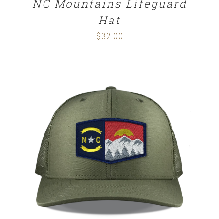
NC Mountains Lifeguard
Hat
$
32.00
SELECT OPTIONS
/
DETAILS