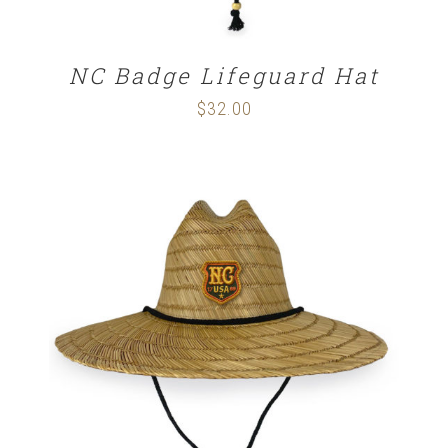
NC Badge Lifeguard Hat
$
32.00
ADD TO CART
/
DETAILS