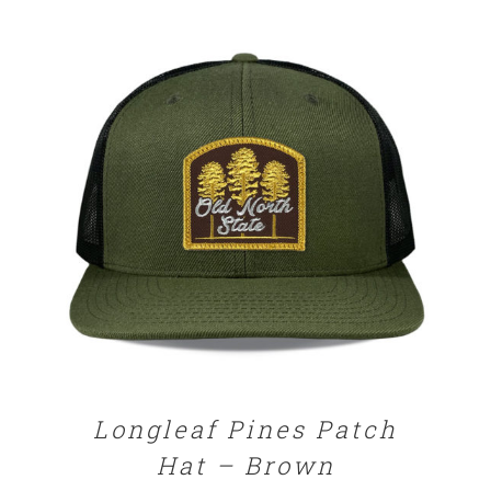
SELECT OPTIONS
/
DETAILS
Longleaf Pines Patch
Hat – Brown