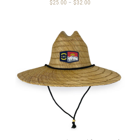
$
25.00
$
32.00
Price
–
range:
$25.00
through
$32.00
ADD TO CART
/
DETAILS