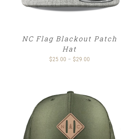
NC Flag Blackout Patch
Hat
$
25.00
$
29.00
Price
–
range:
$25.00
through
$29.00
SELECT OPTIONS
/
DETAILS