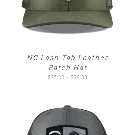
NC Lash Tab Leather
Patch Hat
$
25.00
$
29.00
Price
–
range:
$25.00
through
$29.00