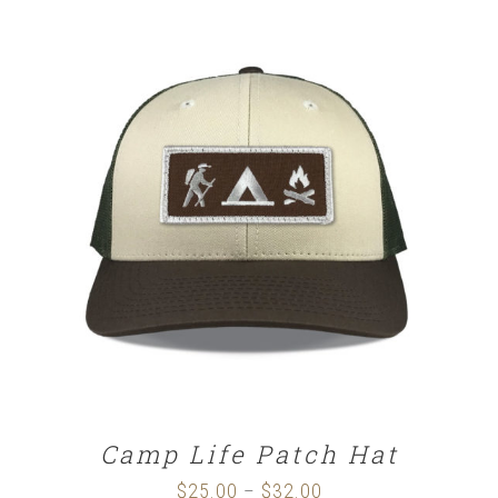
SELECT OPTIONS
/
DETAILS
Camp Life Patch Hat
$
25.00
$
32.00
Price
–