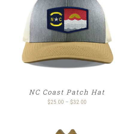
SELECT OPTIONS
/
DETAILS
NC Coast Patch Hat
$
25.00
$
32.00
Price
–
range:
$25.00
through