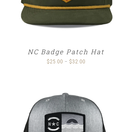
NC Badge Patch Hat
$
25.00
$
32.00
Price
–
range:
$25.00
through
$32.00