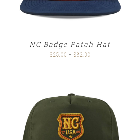
NC Badge Patch Hat
$
25.00
$
32.00
Price
–
range:
$25.00
through
$32.00
SELECT OPTIONS
/
DETAILS