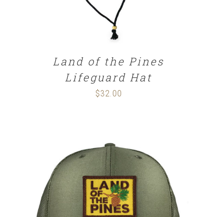
Land of the Pines
Lifeguard Hat
$
32.00
SELECT OPTIONS
/
DETAILS