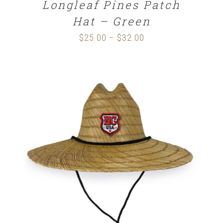
Longleaf Pines Patch
Hat – Green
$
25.00
$
32.00
Price
–
range:
$25.00
through
$32.00
ADD TO CART
/
DETAILS