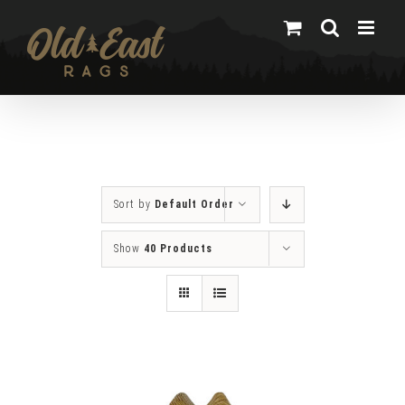
Skip
to
content
Sort by
Default Order
Show
40 Products