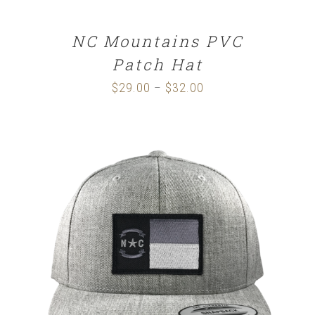
NC Mountains PVC
Patch Hat
$
29.00
$
32.00
Price
–
range:
$29.00
through
$32.00
SELECT OPTIONS
/
DETAILS