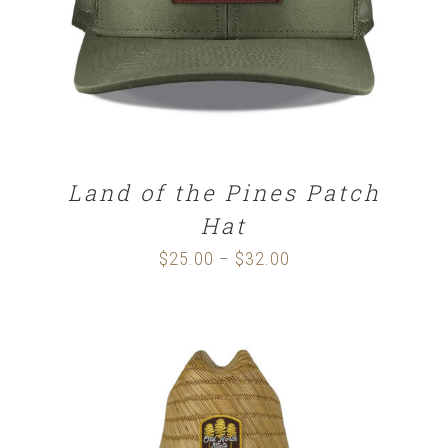
Land of the Pines Patch
Hat
$
25.00
$
32.00
Price
–
range:
$25.00
through
$32.00