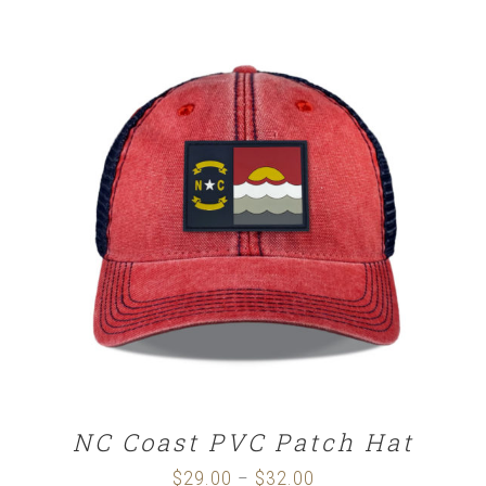
SELECT OPTIONS
/
DETAILS
NC Coast PVC Patch Hat
$
29.00
$
32.00
Price
–