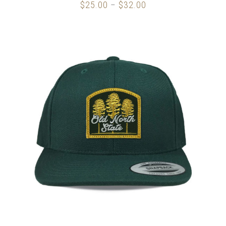
$
25.00
$
32.00
Price
–
range:
$25.00
through
$32.00
SELECT OPTIONS
/
DETAILS