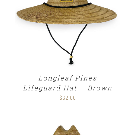
ADD TO CART
/
DETAILS
Longleaf Pines
Lifeguard Hat – Brown
$
32.00