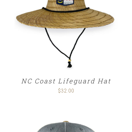
ADD TO CART
/
DETAILS
NC Coast Lifeguard Hat
$
32.00