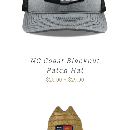
SELECT OPTIONS
/
DETAILS
NC Coast Blackout
Patch Hat
$
25.00
$
29.00
Price
–
range:
$25.00
through
$29.00