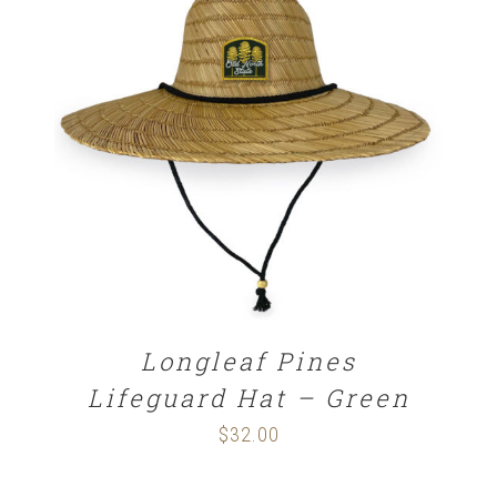
ADD TO CART
/
DETAILS
Longleaf Pines
Lifeguard Hat – Green
$
32.00