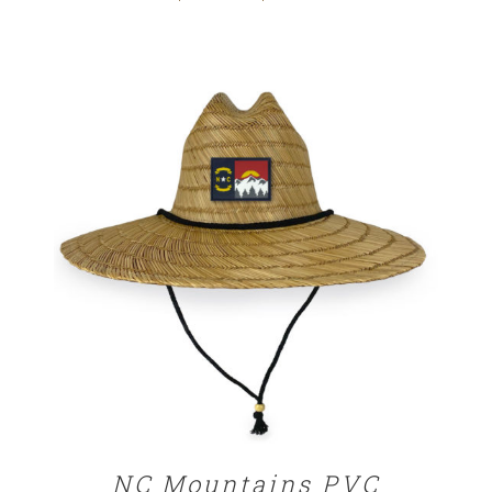
range:
$29.00
through
$32.00
ADD TO CART
/
DETAILS
NC Mountains PVC