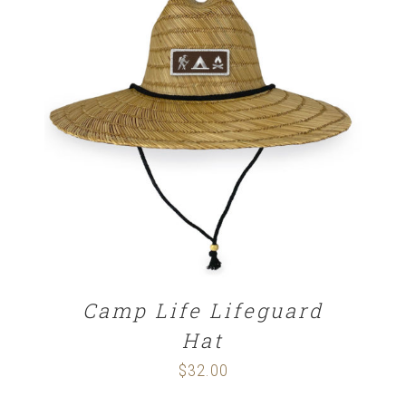
ADD TO CART
/
DETAILS
Camp Life Lifeguard
Hat
$
32.00