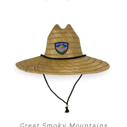
range:
$25.00
through
$32.00
ADD TO CART
/
DETAILS
Great Smoky Mountains