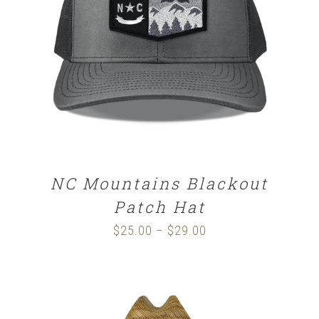
DETAILS
NC Mountains Blackout
Patch Hat
$
25.00
$
29.00
Price
–
range:
$25.00
through