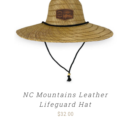
$29.00
ADD TO CART
/
DETAILS
NC Mountains Leather
Lifeguard Hat
$
32.00