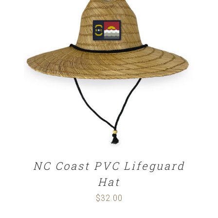
$32.00
ADD TO CART
/
DETAILS
NC Coast PVC Lifeguard
Hat
$
32.00