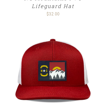
Lifeguard Hat
$
32.00
SELECT OPTIONS
/
DETAILS