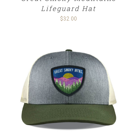
Lifeguard Hat
$
32.00
SELECT OPTIONS
/
DETAILS