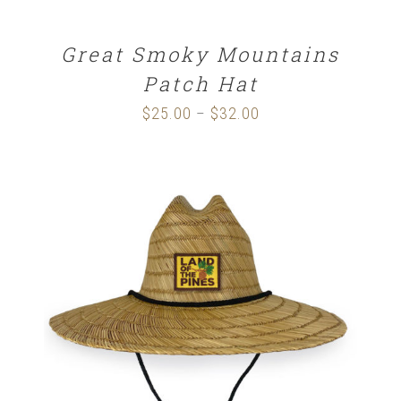
Great Smoky Mountains
Patch Hat
$
25.00
$
32.00
Price
–
range:
$25.00
through
$32.00
ADD TO CART
/
DETAILS