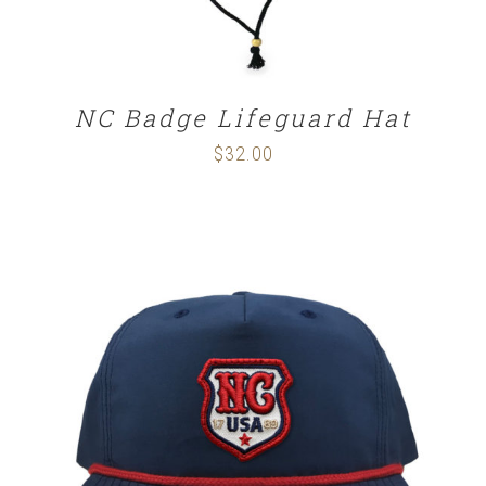
NC Badge Lifeguard Hat
$
32.00
SELECT OPTIONS
/
DETAILS