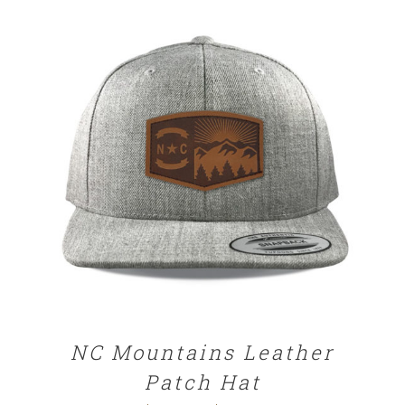
SELECT OPTIONS
/
DETAILS
NC Mountains Leather
Patch Hat