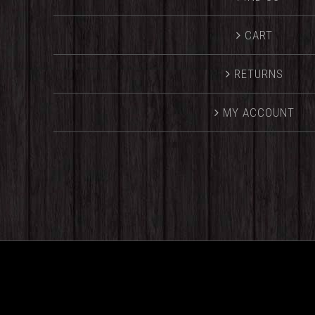
CART
RETURNS
MY ACCOUNT