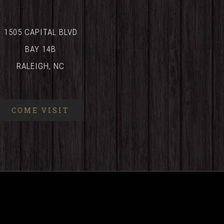
1505 CAPITAL BLVD
BAY 14B
RALEIGH, NC
COME VISIT