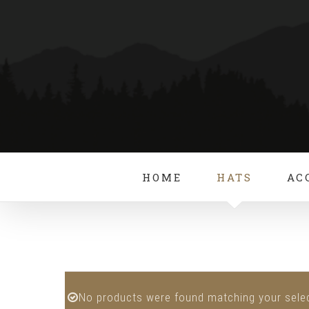
Skip
to
content
HOME
HATS
AC
No products were found matching your selec