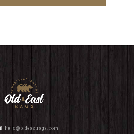
il:
hello@oldeastrags.com