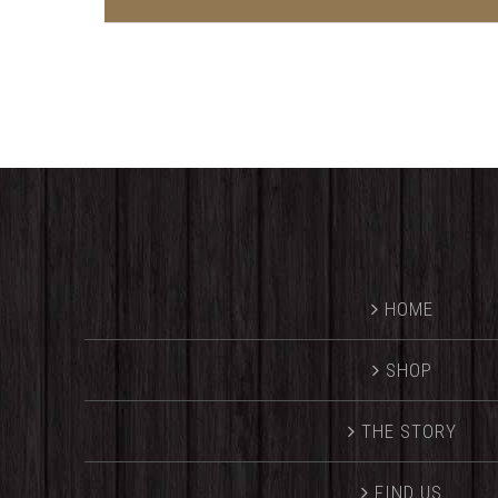
HOME
SHOP
THE STORY
FIND US