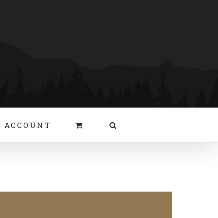
 ACCOUNT