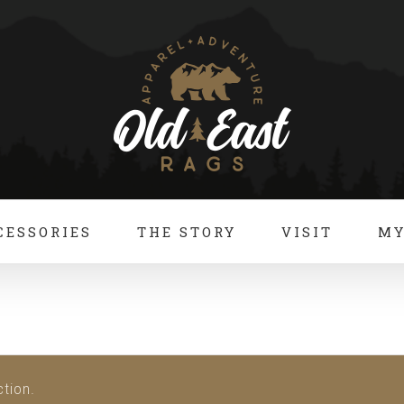
CESSORIES
THE STORY
VISIT
MY
tion.