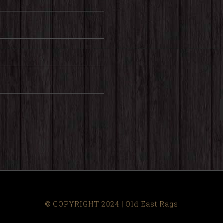
© COPYRIGHT 2024 | Old East Rags