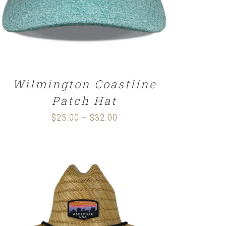
Wilmington Coastline
Patch Hat
$
25.00
$
32.00
Price
–
range:
$25.00
through
$32.00