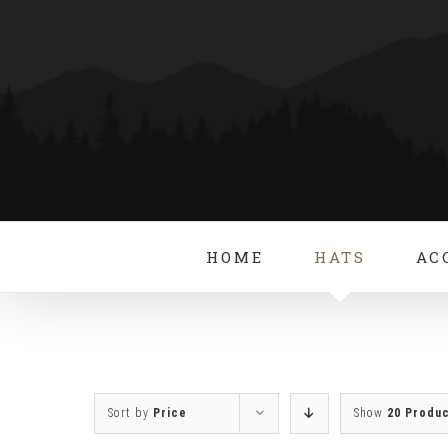
Skip
to
content
HOME
HATS
AC
Sort by
Price
Show
20 Produ