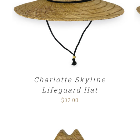
ADD TO CART
/
DETAILS
Charlotte Skyline
Lifeguard Hat
$
32.00