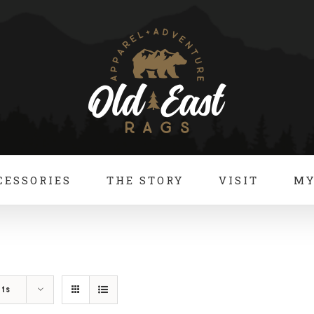
CESSORIES
THE STORY
VISIT
MY
cts