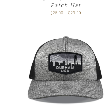
Patch Hat
$
25.00
$
29.00
Price
–
range:
$25.00
through
$29.00
SELECT OPTIONS
/
DETAILS