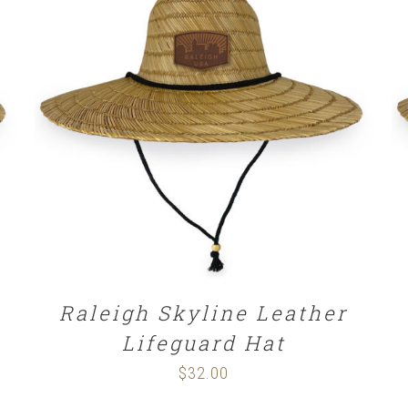
ADD TO CART
/
DETAILS
Raleigh Skyline Leather
Lifeguard Hat
$
32.00