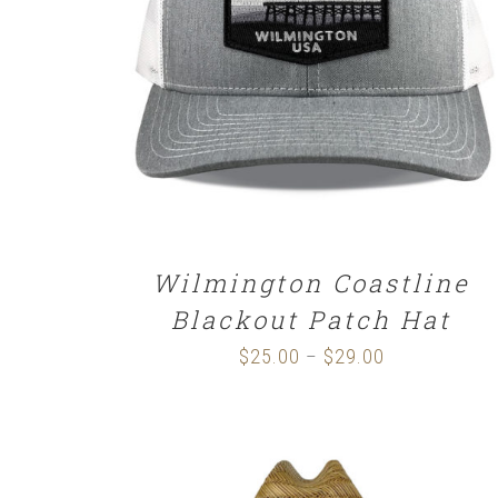
SELECT OPTIONS
/
DETAILS
Wilmington Coastline
Blackout Patch Hat
$
25.00
$
29.00
Price
–
range:
$25.00
through