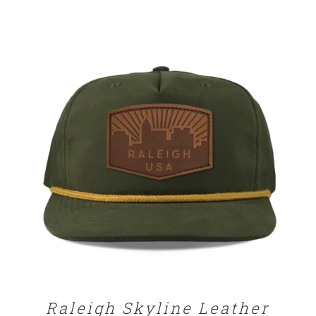
SELECT OPTIONS
/
DETAILS
Raleigh Skyline Leather