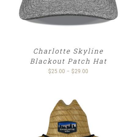
Charlotte Skyline
Blackout Patch Hat
$
25.00
$
29.00
Price
–
range:
$25.00
through
$29.00