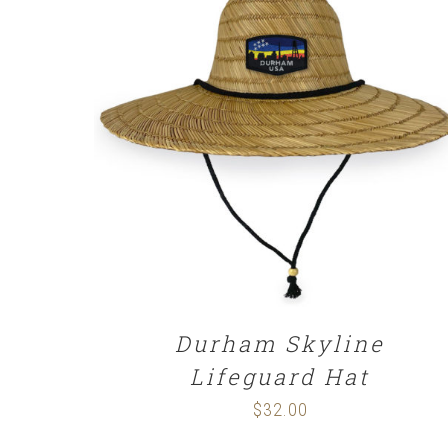
$29.00
ADD TO CART
/
DETAILS
Durham Skyline
Lifeguard Hat
$
32.00