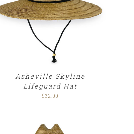
ADD TO CART
/
DETAILS
Asheville Skyline
Lifeguard Hat
$
32.00