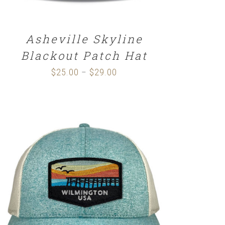
Asheville Skyline
Blackout Patch Hat
$
25.00
$
29.00
Price
–
range:
$25.00
through
$29.00
SELECT OPTIONS
/
DETAILS