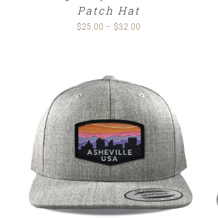
Patch Hat
$
25.00
$
32.00
Price
–
range:
$25.00
through
$32.00
SELECT OPTIONS
/
DETAILS