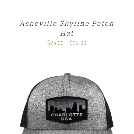
Asheville Skyline Patch
Hat
$
25.00
$
32.00
Price
–
range:
$25.00
through
$32.00
SELECT OPTIONS
/
DETAILS