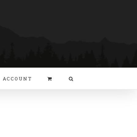
 ACCOUNT