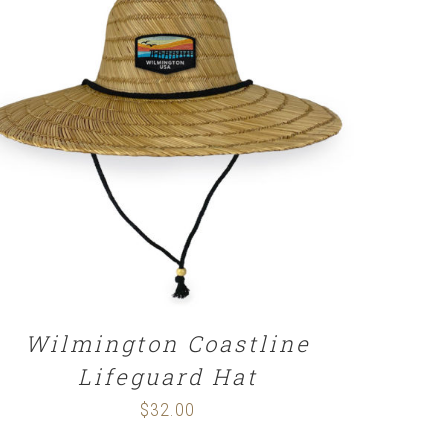
ADD TO CART
/
DETAILS
Wilmington Coastline
Lifeguard Hat
$
32.00