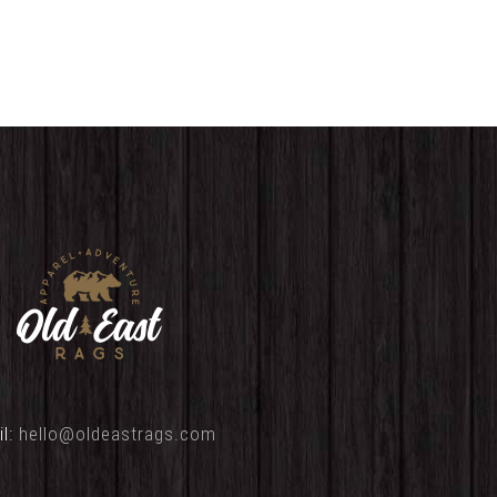
il:
hello@oldeastrags.com