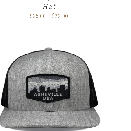
Hat
$
25.00
$
32.00
Price
–
range:
$25.00
through
$32.00
SELECT OPTIONS
/
DETAILS