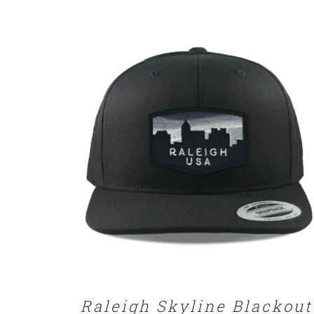
SELECT OPTIONS
/
DETAILS
Raleigh Skyline Blackout