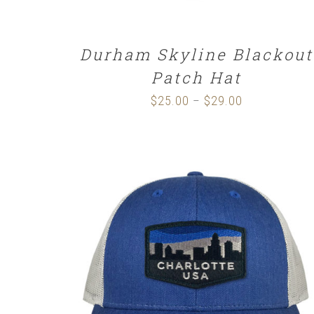
Durham Skyline Blackout
Patch Hat
$
25.00
$
29.00
Price
–
range:
$25.00
through
$29.00
SELECT OPTIONS
/
DETAILS