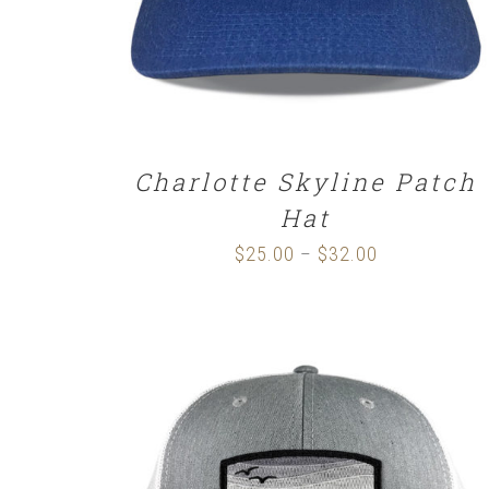
Charlotte Skyline Patch
Hat
$
25.00
$
32.00
Price
–
range:
$25.00
through
$32.00