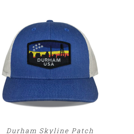
SELECT OPTIONS
/
DETAILS
Durham Skyline Patch