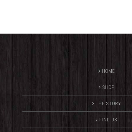
HOME
SHOP
THE STORY
FIND US